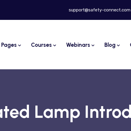
support@safety-connect.com
Pages
Courses
Webinars
Blog
ted Lamp Introd