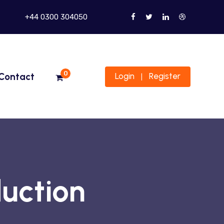
+44 0300 304050
0
Contact
Login
Register
|
uction