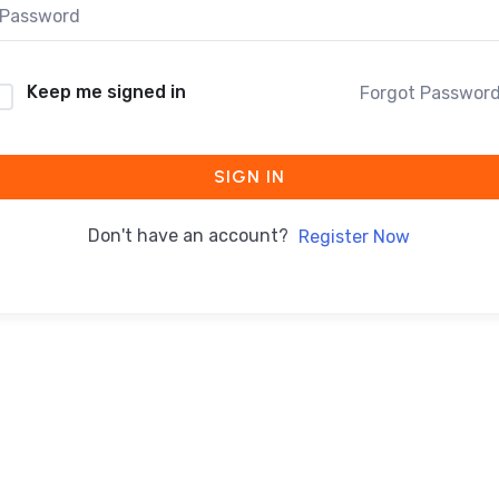
Keep me signed in
Forgot Passwor
SIGN IN
Don't have an account?
Register Now