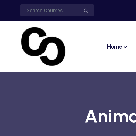
Home
Anima