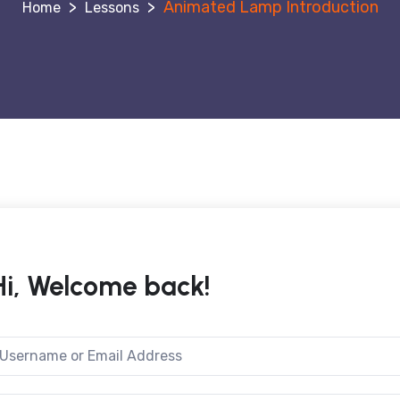
>
>
Animated Lamp Introduction
Lessons
Hi, Welcome back!