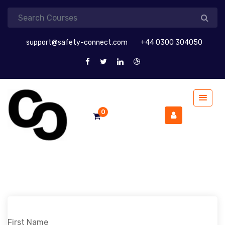
support@safety-connect.com
+44 0300 304050
0
First Name