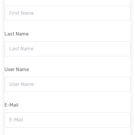
Last Name
User Name
E-Mail