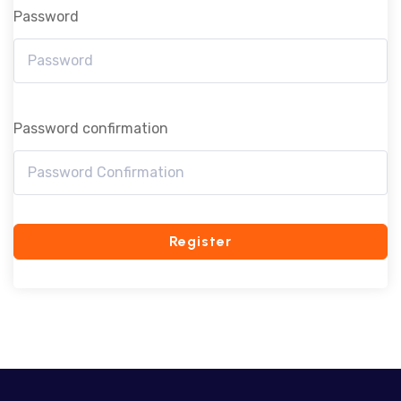
Password
Password confirmation
Register