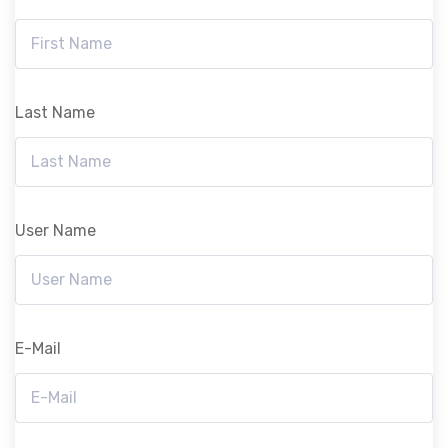
Last Name
User Name
E-Mail