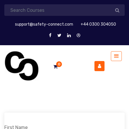
support@safety-connect.com
+44 0300 304050
0
First Name