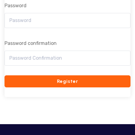
Password
Password confirmation
Register