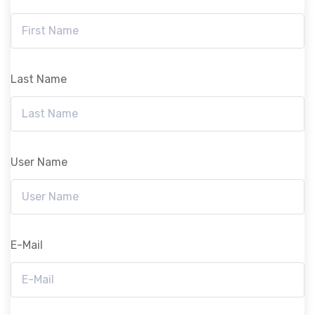
Last Name
User Name
E-Mail