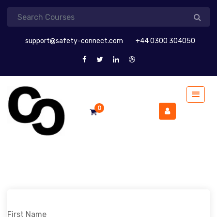
support@safety-connect.com
+44 0300 304050
0
First Name