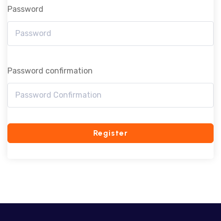
Password
Password confirmation
Register