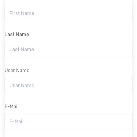
Last Name
User Name
E-Mail