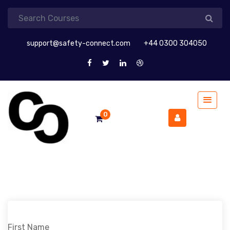
support@safety-connect.com
+44 0300 304050
0
First Name