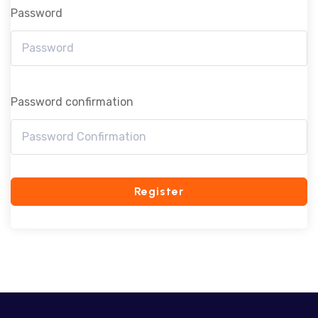
Password
Password confirmation
Register